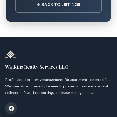
← BACK TO LISTINGS
Watkins Realty Services LLC
Professional property management for apartment communities.
We specialize in tenant placement, property maintenance, rent
collection, financial reporting, and lease management.