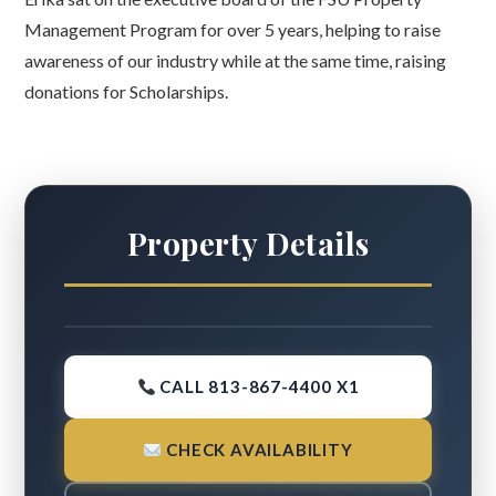
Management Program for over 5 years, helping to raise
awareness of our industry while at the same time, raising
donations for Scholarships.
Property Details
CALL 813-867-4400 X1
CHECK AVAILABILITY