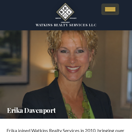
WATKINS REALTY SERVICES LLC
Erika Davenport
Erika joined Watkins Realty Services in 2010, bringing over