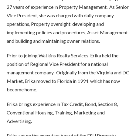
27 years of experience in Property Management. As Senior
Vice President, she was charged with daily company
operations, Property oversight, developing and
implementing policies and procedures, Asset Management
and building and maintaining owner relations.
Prior to joining Watkins Realty Services, Erika held the
position of Regional Vice President for a national
management company. Originally from the Virginia and DC
Market, Erika moved to Florida in 1994, which has now
become home.
Erika brings experience in Tax Credit, Bond, Section 8,
Conventional Housing, Training, Marketing and
Advertising.
Erika sat on the executive board of the FSU Property