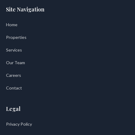
Site Navigation
Home
Properties
Services
Our Team
Careers
Contact
Legal
Privacy Policy