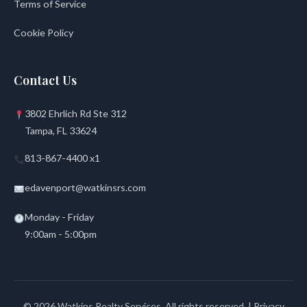
Terms of Service
Cookie Policy
Contact Us
3802 Ehrlich Rd Ste 312
Tampa, FL 33624
813-867-4400 x1
edavenport@watkinsrs.com
Monday - Friday
9:00am - 5:00pm
© 2026 Watkins Realty Services. All rights reserved. |
Privacy