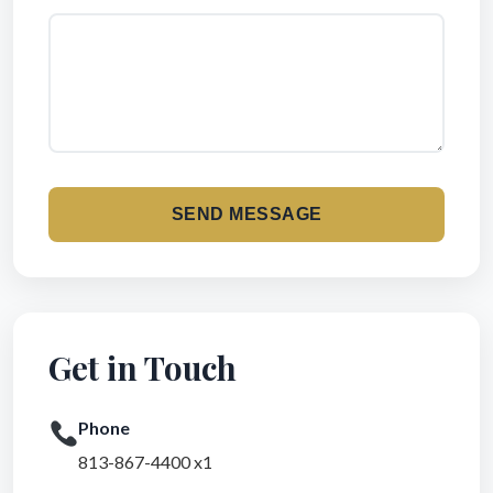
SEND MESSAGE
Get in Touch
Phone
813-867-4400 x1