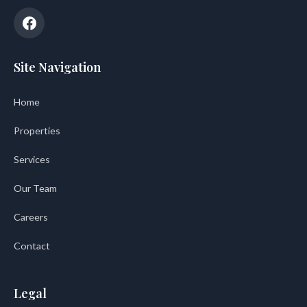
Site Navigation
Home
Properties
Services
Our Team
Careers
Contact
Legal