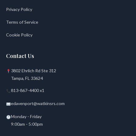
Privacy Policy
Terms of Service
Cookie Policy
Contact Us
3802 Ehrlich Rd Ste 312
Tampa, FL 33624
813-867-4400 x1
edavenport@watkinsrs.com
Monday - Friday
9:00am - 5:00pm