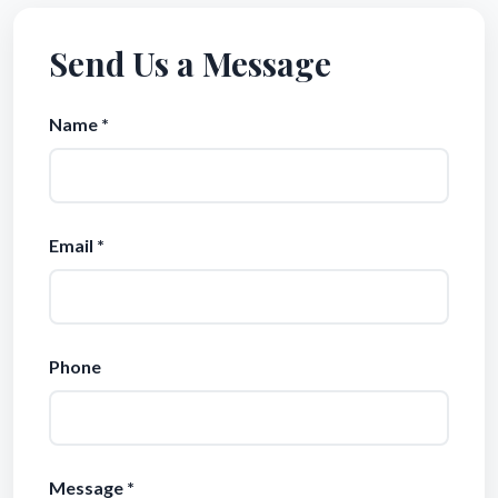
Send Us a Message
Name *
Email *
Phone
Message *