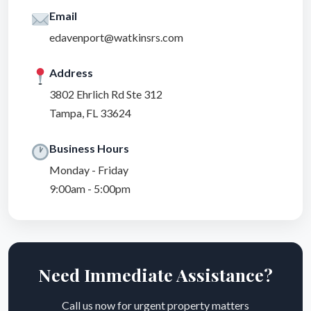
Email
edavenport@watkinsrs.com
Address
3802 Ehrlich Rd Ste 312
Tampa, FL 33624
Business Hours
Monday - Friday
9:00am - 5:00pm
Need Immediate Assistance?
Call us now for urgent property matters