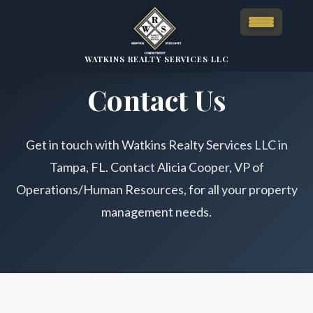
WATKINS REALTY SERVICES LLC
Contact Us
Get in touch with Watkins Realty Services LLC in
Tampa, FL. Contact Alicia Cooper, VP of
Operations/Human Resources, for all your property
management needs.