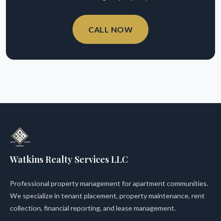
CALL NOW
Watkins Realty Services LLC
Professional property management for apartment communities.
We specialize in tenant placement, property maintenance, rent
collection, financial reporting, and lease management.