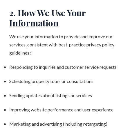
2. How We Use Your
Information
We use your information to provide and improve our
services, consistent with best‑practice privacy policy
guidelines :
Responding to inquiries and customer service requests
Scheduling property tours or consultations
Sending updates about listings or services
Improving website performance and user experience
Marketing and advertising (including retargeting)