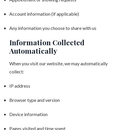
Account information (if applicable)
Any information you choose to share with us
Information Collected
Automatically
When you visit our website, we may automatically
collect:
IP address
Browser type and version
Device information
Pages visited and time spent