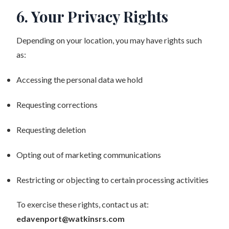
6. Your Privacy Rights
Depending on your location, you may have rights such
as:
Accessing the personal data we hold
Requesting corrections
Requesting deletion
Opting out of marketing communications
Restricting or objecting to certain processing activities
To exercise these rights, contact us at:
edavenport@watkinsrs.com