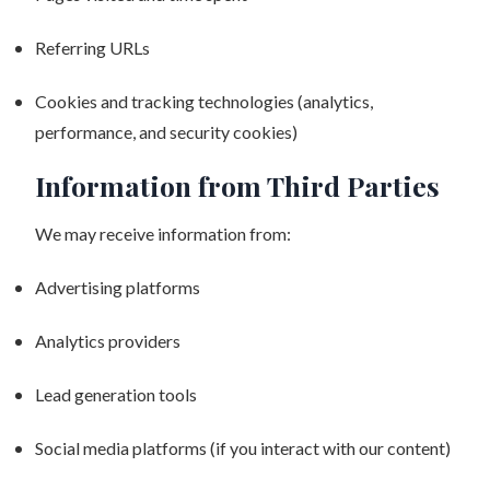
Referring URLs
Cookies and tracking technologies (analytics,
performance, and security cookies)
Information from Third Parties
We may receive information from:
Advertising platforms
Analytics providers
Lead generation tools
Social media platforms (if you interact with our content)