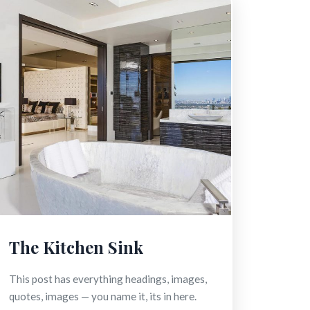
The Kitchen Sink
This post has everything headings, images,
quotes, images — you name it, its in here.