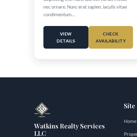
nec ornare. Nunc erat sapien, iaculis vitae
condimentum…
VIEW
CHECK
DETAILS
AVAILABILITY
Site
Home
Watkins Realty Services
LLC
Prope