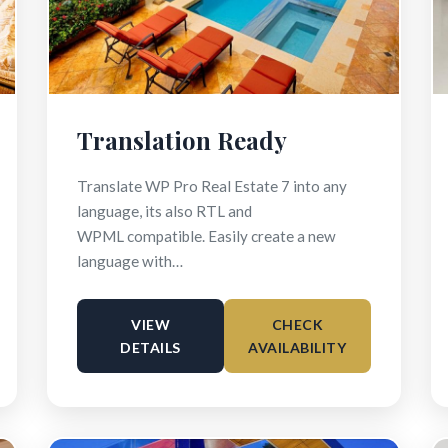
Translation Ready
Translate WP Pro Real Estate 7 into any
language, its also RTL and
WPML compatible. Easily create a new
language with…
VIEW
CHECK
DETAILS
AVAILABILITY