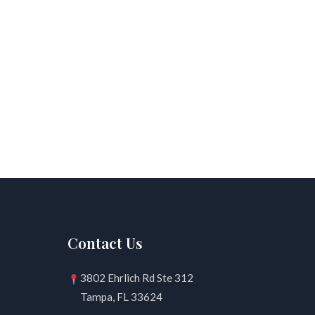
Contact Us
3802 Ehrlich Rd Ste 312
Tampa, FL 33624