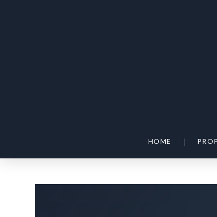
|
HOME
PROP