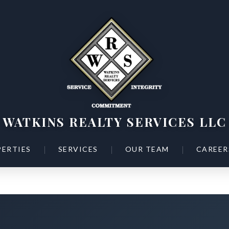
WATKINS REALTY SERVICES LLC
|
|
|
ERTIES
SERVICES
OUR TEAM
CAREER