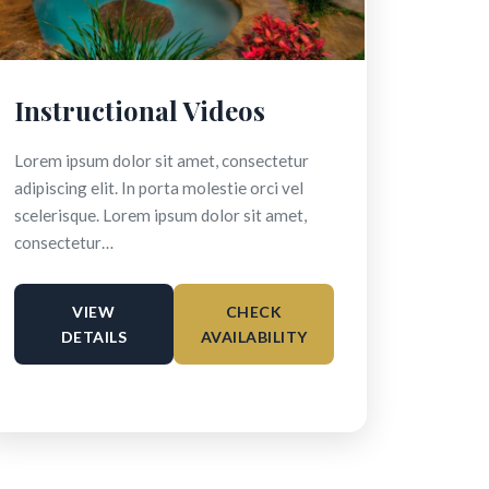
Instructional Videos
Lorem ipsum dolor sit amet, consectetur
adipiscing elit. In porta molestie orci vel
scelerisque. Lorem ipsum dolor sit amet,
consectetur…
VIEW
CHECK
DETAILS
AVAILABILITY