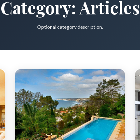
Category:
Articles
Optional category description.