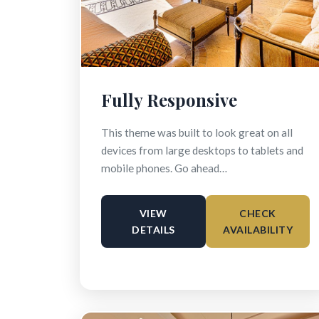
Fully Responsive
This theme was built to look great on all
devices from large desktops to tablets and
mobile phones. Go ahead…
VIEW
CHECK
DETAILS
AVAILABILITY