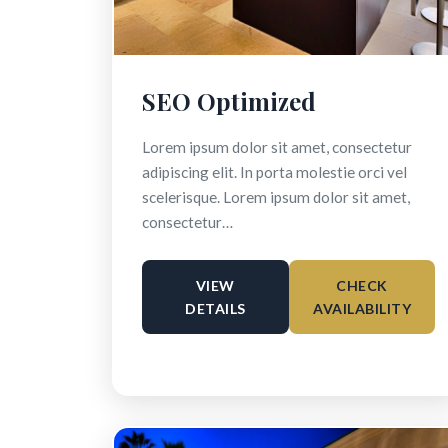
SEO Optimized
Lorem ipsum dolor sit amet, consectetur
adipiscing elit. In porta molestie orci vel
scelerisque. Lorem ipsum dolor sit amet,
consectetur…
VIEW
CHECK
DETAILS
AVAILABILITY