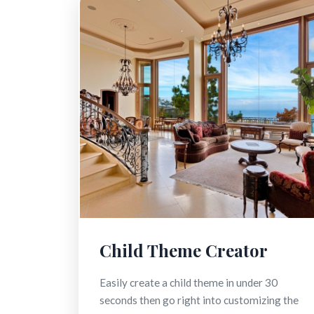
Child Theme Creator
Easily create a child theme in under 30
seconds then go right into customizing the