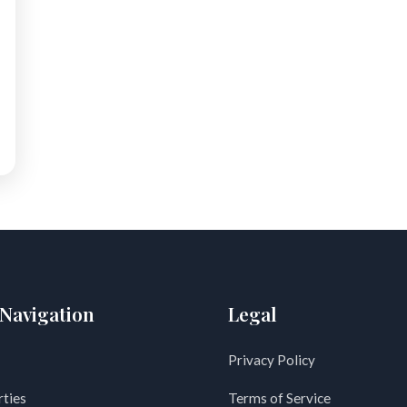
 Navigation
Legal
Privacy Policy
rties
Terms of Service