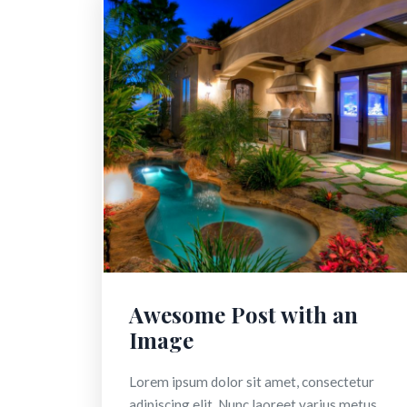
Awesome Post with an
Image
Lorem ipsum dolor sit amet, consectetur
adipiscing elit. Nunc laoreet varius metus