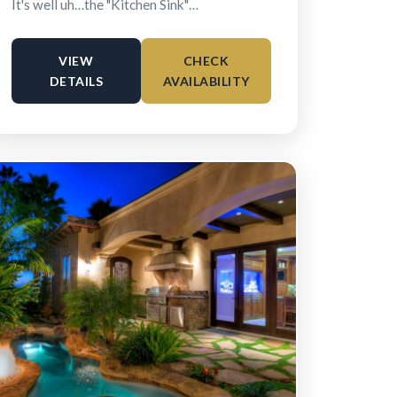
It's well uh…the "Kitchen Sink"…
VIEW
CHECK
DETAILS
AVAILABILITY