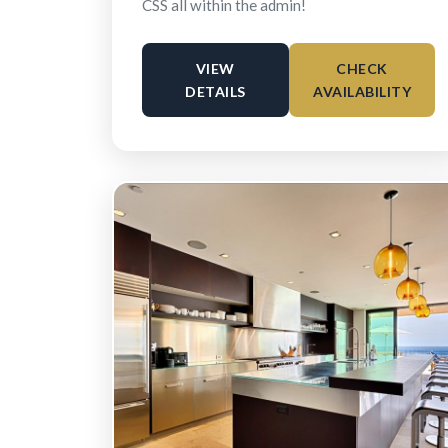
CSS all within the admin!
VIEW
CHECK
DETAILS
AVAILABILITY