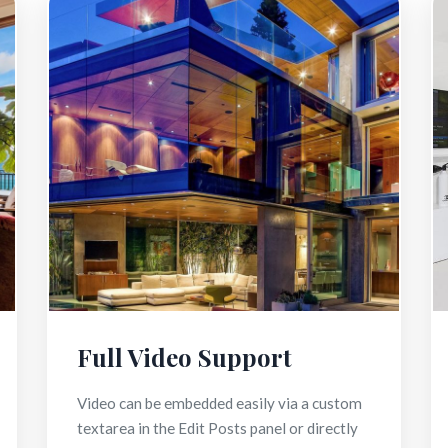
Full Video Support
Video can be embedded easily via a custom
textarea in the Edit Posts panel or directly