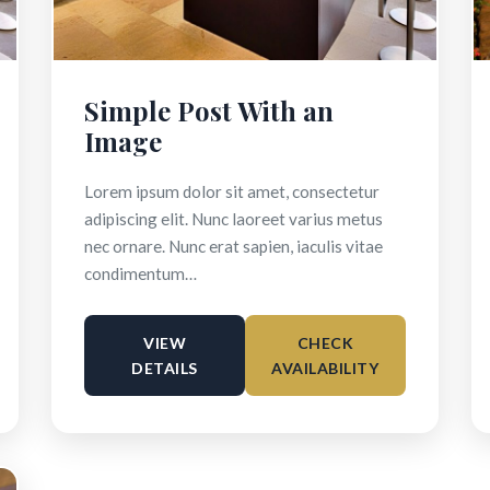
Simple Post With an
Image
Lorem ipsum dolor sit amet, consectetur
adipiscing elit. Nunc laoreet varius metus
nec ornare. Nunc erat sapien, iaculis vitae
condimentum…
VIEW
CHECK
DETAILS
AVAILABILITY