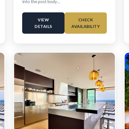
into the post body…
VIEW
CHECK
DETAILS
AVAILABILITY