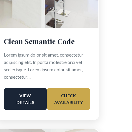
Clean Semantic Code
Lorem ipsum dolor sit amet, consectetur
adipiscing elit. In porta molestie orci vel
scelerisque. Lorem ipsum dolor sit amet,
consectetur…
VIEW
CHECK
DETAILS
AVAILABILITY