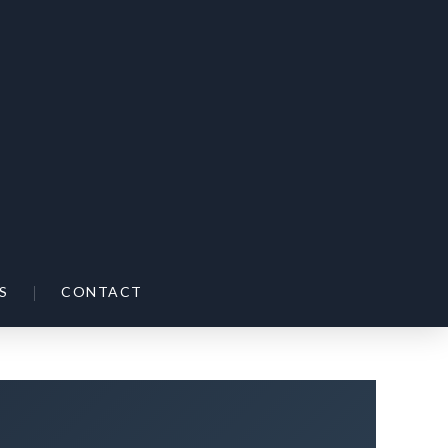
|
S
CONTACT